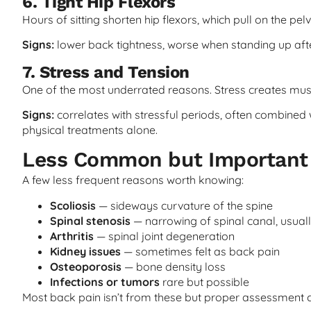
6. Tight Hip Flexors
Hours of sitting shorten hip flexors, which pull on the pel
Signs:
lower back tightness, worse when standing up after 
7. Stress and Tension
One of the most underrated reasons. Stress creates muscl
Signs:
correlates with stressful periods, often combined 
physical treatments alone.
Less Common but Important 
A few less frequent reasons worth knowing:
Scoliosis
— sideways curvature of the spine
Spinal stenosis
— narrowing of spinal canal, usuall
Arthritis
— spinal joint degeneration
Kidney issues
— sometimes felt as back pain
Osteoporosis
— bone density loss
Infections or tumors
rare but possible
Most back pain isn’t from these but proper assessment c