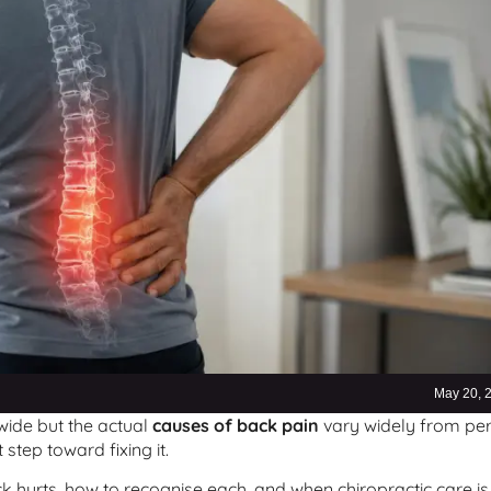
May 20, 
ide but the actual
causes of back pain
vary widely from pe
step toward fixing it.
 hurts, how to recognise each, and when chiropractic care is