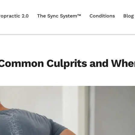
ropractic 2.0
The Sync System™
Conditions
Blog
7 Common Culprits and Whe