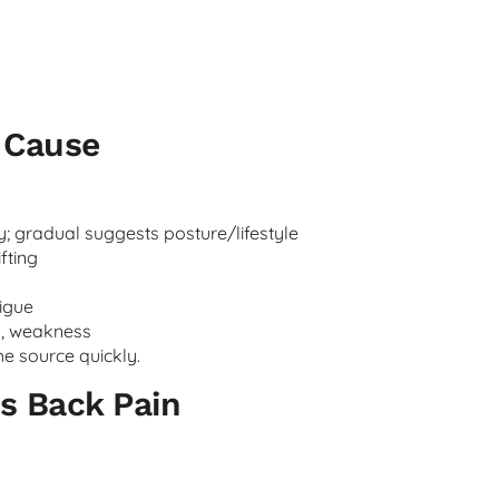
c Cause
; gradual suggests posture/lifestyle
ifting
igue
s, weakness
e source quickly.
s Back Pain