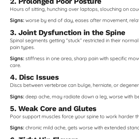
2. Prolonged Poor Posture
Hours of sitting, hunching over laptops, slouching on co
Signs:
worse by end of day, eases after movement, relate
3. Joint Dysfunction in the Spine
Spinal segments getting “stuck” restricted in their nor
pain types.
Signs:
stiffness in one area, sharp pain with specific mo
care.
4. Disc Issues
Discs between vertebrae can bulge, herniate, or degener
Signs:
deep ache, may radiate down a leg, worse with ben
5. Weak Core and Glutes
Poor support muscles force your spine to work harder t
Signs:
chronic mild ache, gets worse with extended stand