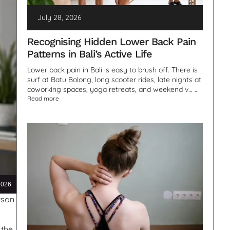
July 28, 2026
Recognising Hidden Lower Back Pain
Patterns in Bali’s Active Life
Lower back pain in Bali is easy to brush off. There is
surf at Batu Bolong, long scooter rides, late nights at
coworking spaces, yoga retreats, and weekend v… …
Read more
2026
rson
 the