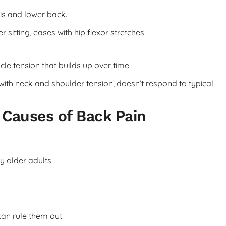
vis and lower back.
sitting, eases with hip flexor stretches.
e tension that builds up over time.
with neck and shoulder tension, doesn’t respond to typical
Causes of Back Pain
y older adults
an rule them out.