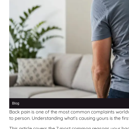
Blog
Back pain is one of the most common complaints worldw
to person. Understanding what’s causing yours is the first 
This article covers the 7 most common reasons your back