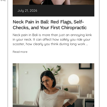
July 21, 2026
Neck Pain in Bali: Red Flags, Self-
Checks, and Your First Chiropractic
Neck pain in Bali is more than just an annoying kink
in your neck. It can affect how safely you ride your
scooter, how clearly you think during long work …
Read more