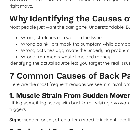
right move.
Why Identifying the Causes o
Most people just want the pain gone. Understandable. 
Wrong stretches can worsen the issue
Wrong painkillers mask the symptom while damag
Wrong activities aggravate the underlying problem
Wrong treatments waste time and money
Identifying the actual source lets you target the real iss
7 Common Causes of Back Pa
Here are the most frequent reasons we see in clinical pra
1. Muscle Strain From Sudden Mov
Lifting something heavy with bad form, twisting awkwar
triggers.
Signs:
sudden onset, often after a specific incident, local