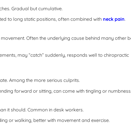
uches. Gradual but cumulative.
d to long static positions, often combined with
neck pain
.
mal movement. Often the underlying cause behind many other 
vements, may “catch” suddenly, responds well to chiropractic
ate. Among the more serious culprits.
ding forward or sitting, can come with tingling or numbness
han it should. Common in desk workers.
ing or walking, better with movement and exercise.