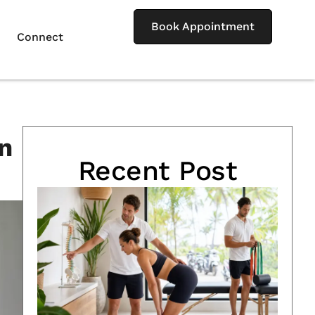
Book Appointment
Connect
n
Recent Post