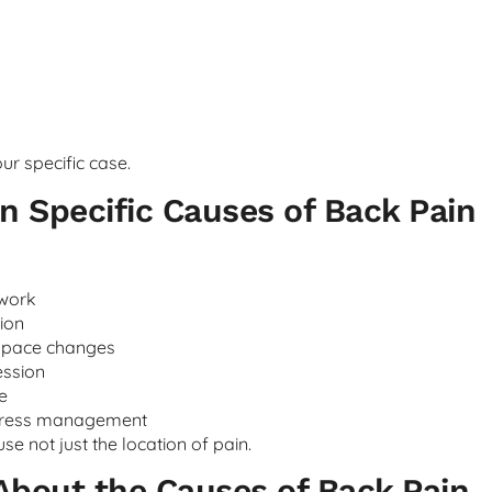
ur specific case.
 Specific Causes of Back Pain
 work
ion
space changes
ession
e
stress management
e not just the location of pain.
About the Causes of Back Pain