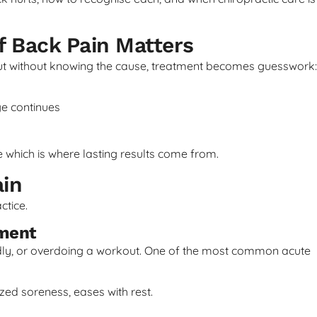
f Back Pain Matters
But without knowing the cause, treatment becomes guesswork:
e continues
ue which is where lasting results come from.
in
ctice.
ement
dly, or overdoing a workout. One of the most common acute
ized soreness, eases with rest.