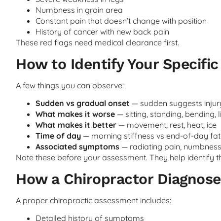
Numbness in groin area
Constant pain that doesn’t change with position
History of cancer with new back pain
These red flags need medical clearance first.
How to Identify Your Specifi
A few things you can observe:
Sudden vs gradual onset
— sudden suggests injury
What makes it worse
— sitting, standing, bending, l
What makes it better
— movement, rest, heat, ice
Time of day
— morning stiffness vs end-of-day fat
Associated symptoms
— radiating pain, numbnes
Note these before your assessment. They help identify th
How a Chiropractor Diagnose
A proper chiropractic assessment includes:
Detailed history of symptoms