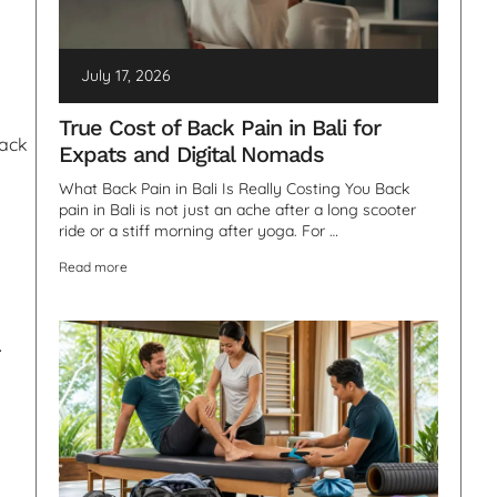
July 17, 2026
True Cost of Back Pain in Bali for
back
Expats and Digital Nomads
What Back Pain in Bali Is Really Costing You Back
pain in Bali is not just an ache after a long scooter
ride or a stiff morning after yoga. For …
Read more
.