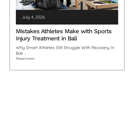
July 4, 2026
Mistakes Athletes Make with Sports
Injury Treatment in Bali
Why Smart Athletes Still Struggle With Recovery In
Bali …
Read more