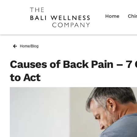
Home
Chi
Home
/
Blog
Causes of Back Pain – 
to Act