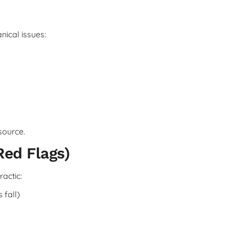
nical issues:
source.
Red Flags)
actic:
 fall)