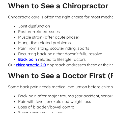
When to See a Chiropractor
Chiropractic care is often the right choice for most mecha
Joint dysfunction
Posture-related issues
Muscle strain (after acute phase)
Many disc-related problems
Pain from sitting, scooter riding, sports
Recurring back pain that doesn’t fully resolve
Back pain
related to lifestyle factors
Our
chiropractic 2.0
approach addresses these at their 
When to See a Doctor First (
Some back pain needs medical evaluation before chiropr
Back pain after major trauma (car accident, serious
Pain with fever, unexplained weight loss
Loss of bladder/bowel control
Severe weakness in legs