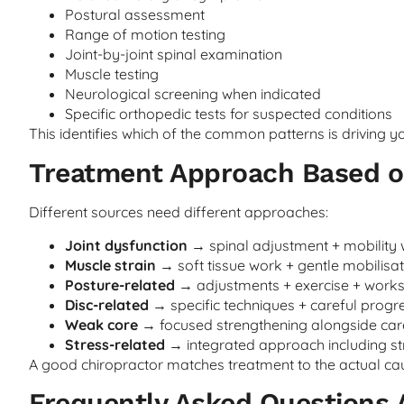
Postural assessment
Range of motion testing
Joint-by-joint spinal examination
Muscle testing
Neurological screening when indicated
Specific orthopedic tests for suspected conditions
This identifies which of the common patterns is driving yo
Treatment Approach Based on
Different sources need different approaches:
Joint dysfunction
→ spinal adjustment + mobility
Muscle strain
→ soft tissue work + gentle mobilisat
Posture-related
→ adjustments + exercise + work
Disc-related
→ specific techniques + careful progr
Weak core
→ focused strengthening alongside car
Stress-related
→ integrated approach including 
A good chiropractor matches treatment to the actual caus
Frequently Asked Questions 