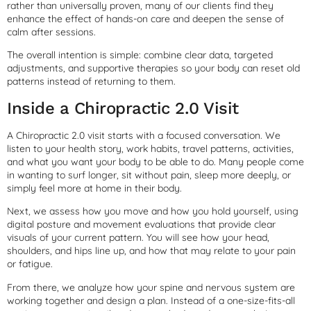
rather than universally proven, many of our clients find they
enhance the effect of hands-on care and deepen the sense of
calm after sessions.
The overall intention is simple: combine clear data, targeted
adjustments, and supportive therapies so your body can reset old
patterns instead of returning to them.
Inside a Chiropractic 2.0 Visit
A Chiropractic 2.0 visit starts with a focused conversation. We
listen to your health story, work habits, travel patterns, activities,
and what you want your body to be able to do. Many people come
in wanting to surf longer, sit without pain, sleep more deeply, or
simply feel more at home in their body.
Next, we assess how you move and how you hold yourself, using
digital posture and movement evaluations that provide clear
visuals of your current pattern. You will see how your head,
shoulders, and hips line up, and how that may relate to your pain
or fatigue.
From there, we analyze how your spine and nervous system are
working together and design a plan. Instead of a one-size-fits-all