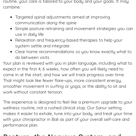
routine, your care is tailored to your body and your goals. It may
combine:
Targeted spinal adjustments aimed at improving
communication along the spine
Simple posture retraining and movement strategies you can
use in daily life
Relaxation and frequency-based therapies to help your
system settle and integrate
Clear home recommendations so you know exactly what to
do between visits
Your plan is reviewed with you in plain language, including what to
expect in the first 4, 6 weeks, how often you will likely need to
come in at the start, and how we will track progress over time.
That might look like fewer flare-ups, more consistent energy,
smoother movement in surfing or yoga, or the ability to sit and
work without constant tension.
The experience is designed to feel like a premium upgrade to your
wellness routine, not a rushed clinical stop. Our Sanur setting
makes it easier to exhale, tune into your body, and treat your time
with your chiropractor in Bali as part of your overall self-care and
performance plan.