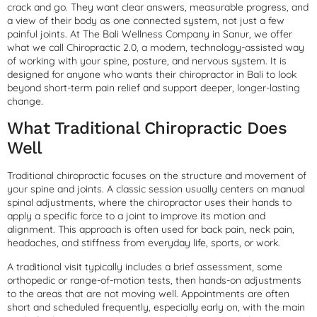
crack and go. They want clear answers, measurable progress, and
a view of their body as one connected system, not just a few
painful joints. At The Bali Wellness Company in Sanur, we offer
what we call Chiropractic 2.0, a modern, technology-assisted way
of working with your spine, posture, and nervous system. It is
designed for anyone who wants their chiropractor in Bali to look
beyond short-term pain relief and support deeper, longer-lasting
change.
What Traditional Chiropractic Does
Well
Traditional chiropractic focuses on the structure and movement of
your spine and joints. A classic session usually centers on manual
spinal adjustments, where the chiropractor uses their hands to
apply a specific force to a joint to improve its motion and
alignment. This approach is often used for back pain, neck pain,
headaches, and stiffness from everyday life, sports, or work.
A traditional visit typically includes a brief assessment, some
orthopedic or range-of-motion tests, then hands-on adjustments
to the areas that are not moving well. Appointments are often
short and scheduled frequently, especially early on, with the main