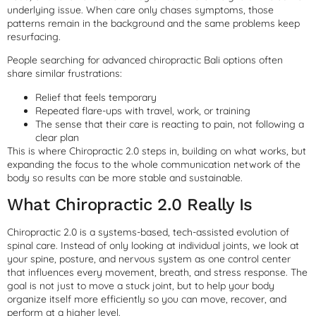
underlying issue. When care only chases symptoms, those
patterns remain in the background and the same problems keep
resurfacing.
People searching for advanced chiropractic Bali options often
share similar frustrations:
Relief that feels temporary
Repeated flare-ups with travel, work, or training
The sense that their care is reacting to pain, not following a
clear plan
This is where Chiropractic 2.0 steps in, building on what works, but
expanding the focus to the whole communication network of the
body so results can be more stable and sustainable.
What Chiropractic 2.0 Really Is
Chiropractic 2.0 is a systems-based, tech-assisted evolution of
spinal care. Instead of only looking at individual joints, we look at
your spine, posture, and nervous system as one control center
that influences every movement, breath, and stress response. The
goal is not just to move a stuck joint, but to help your body
organize itself more efficiently so you can move, recover, and
perform at a higher level.