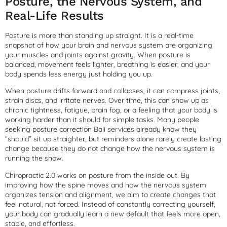
Posture, the Nervous System, and
Real-Life Results
Posture is more than standing up straight. It is a real-time
snapshot of how your brain and nervous system are organizing
your muscles and joints against gravity. When posture is
balanced, movement feels lighter, breathing is easier, and your
body spends less energy just holding you up.
When posture drifts forward and collapses, it can compress joints,
strain discs, and irritate nerves. Over time, this can show up as
chronic tightness, fatigue, brain fog, or a feeling that your body is
working harder than it should for simple tasks. Many people
seeking posture correction Bali services already know they
“should” sit up straighter, but reminders alone rarely create lasting
change because they do not change how the nervous system is
running the show.
Chiropractic 2.0 works on posture from the inside out. By
improving how the spine moves and how the nervous system
organizes tension and alignment, we aim to create changes that
feel natural, not forced. Instead of constantly correcting yourself,
your body can gradually learn a new default that feels more open,
stable, and effortless.