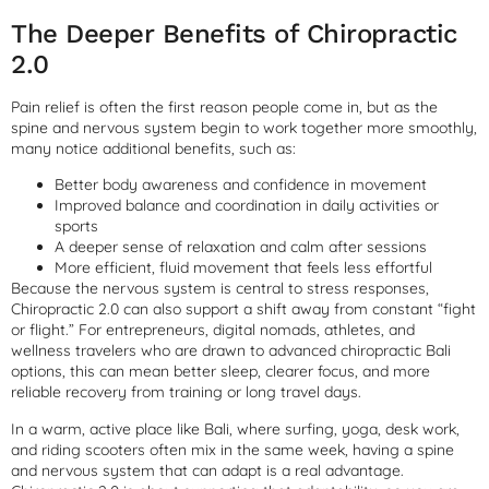
The Deeper Benefits of Chiropractic
2.0
Pain relief is often the first reason people come in, but as the
spine and nervous system begin to work together more smoothly,
many notice additional benefits, such as:
Better body awareness and confidence in movement
Improved balance and coordination in daily activities or
sports
A deeper sense of relaxation and calm after sessions
More efficient, fluid movement that feels less effortful
Because the nervous system is central to stress responses,
Chiropractic 2.0 can also support a shift away from constant “fight
or flight.” For entrepreneurs, digital nomads, athletes, and
wellness travelers who are drawn to advanced chiropractic Bali
options, this can mean better sleep, clearer focus, and more
reliable recovery from training or long travel days.
In a warm, active place like Bali, where surfing, yoga, desk work,
and riding scooters often mix in the same week, having a spine
and nervous system that can adapt is a real advantage.