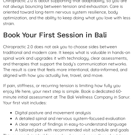
Chiropractic 2.0 is about supporting that adaptability, so you are
not always bouncing between tension and exhaustion. Care is
oriented toward long-term nervous system resilience, body
optimization, and the ability to keep doing what you love with less
strain.
Book Your First Session in Bali
Chiropractic 2.0 does not ask you to choose sides between
traditional and modern care. It keeps what is valuable in hands-on
spinal work and upgrades it with technology, clear assessments,
and therapies that support the body’s communication networks.
The result is care that feels more intentional, data-informed, and
aligned with how you actually live, travel, and move.
If pain, stiffness, or recurring tension is limiting how fully you
enjoy life here, your next step is simple. Book a dedicated 60-
minute initial assessment at The Bali Wellness Company in Sanur.
Your first visit includes:
Digital posture and movement analysis
A detailed spinal and nervous system-focused evaluation
A clear report of findings in easy-to-understand language
A tailored plan with recommended visit schedule and goals