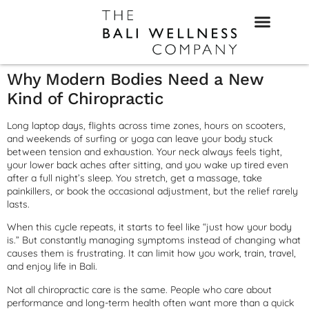
Why Modern Bodies Need a New
Kind of Chiropractic
Long laptop days, flights across time zones, hours on scooters,
and weekends of surfing or yoga can leave your body stuck
between tension and exhaustion. Your neck always feels tight,
your lower back aches after sitting, and you wake up tired even
after a full night’s sleep. You stretch, get a massage, take
painkillers, or book the occasional adjustment, but the relief rarely
lasts.
When this cycle repeats, it starts to feel like “just how your body
is.” But constantly managing symptoms instead of changing what
causes them is frustrating. It can limit how you work, train, travel,
and enjoy life in Bali.
Not all chiropractic care is the same. People who care about
performance and long-term health often want more than a quick