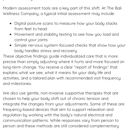
Modern assessment tools are a key part of this shift. At The Bali
Wellness Company, a typical initial assessment may include:
Digital posture scans to measure how your body stacks
from feet to head
Movement and stability testing to see how you load and
control your joints
Simple nervous system-focused checks that show how your
body handles stress and recovery
These objective findings guide individualized care that is more
precise than simply adjusting where it hurts and more focused on
long-term change. You receive a clear “report of findings” that
explains what we see, what it means for your daily life and
activities, and a tailored plan with recommended visit frequency
and milestones.
We also use gentle, non-invasive supportive therapies that are
chosen to help your body shift out of chronic tension and
integrate the changes from your adjustments. Some of these are
frequency-based devices that aim to support relaxation and
regulation by working with the body’s natural electrical and
communication patterns. While responses vary from person to
person and these methods are still considered complementary