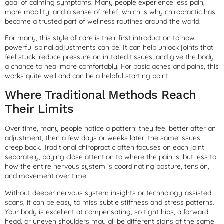
goal of calming symptoms. Many people experience less pain,
more mobility, and a sense of relief, which is why chiropractic has
become a trusted part of wellness routines around the world.
For many, this style of care is their first introduction to how
powerful spinal adjustments can be. It can help unlock joints that
feel stuck, reduce pressure on irritated tissues, and give the body
a chance to heal more comfortably. For basic aches and pains, this
works quite well and can be a helpful starting point.
Where Traditional Methods Reach
Their Limits
Over time, many people notice a pattern: they feel better after an
adjustment, then a few days or weeks later, the same issues
creep back. Traditional chiropractic often focuses on each joint
separately, paying close attention to where the pain is, but less to
how the entire nervous system is coordinating posture, tension,
and movement over time.
Without deeper nervous system insights or technology-assisted
scans, it can be easy to miss subtle stiffness and stress patterns.
Your body is excellent at compensating, so tight hips, a forward
head, or uneven shoulders may all be different signs of the same