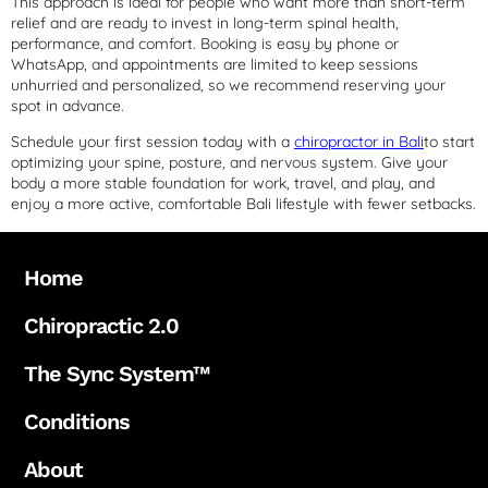
This approach is ideal for people who want more than short-term
relief and are ready to invest in long-term spinal health,
performance, and comfort. Booking is easy by phone or
WhatsApp, and appointments are limited to keep sessions
unhurried and personalized, so we recommend reserving your
spot in advance.
Schedule your first session today with a
chiropractor in Bali
to start
optimizing your spine, posture, and nervous system. Give your
body a more stable foundation for work, travel, and play, and
enjoy a more active, comfortable Bali lifestyle with fewer setbacks.
Home
Chiropractic 2.0
The Sync System™
Conditions
About