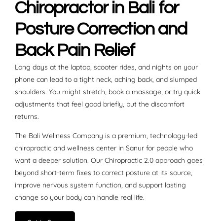
Chiropractor in Bali for
Posture Correction and
Back Pain Relief
Long days at the laptop, scooter rides, and nights on your
phone can lead to a tight neck, aching back, and slumped
shoulders. You might stretch, book a massage, or try quick
adjustments that feel good briefly, but the discomfort
returns.
The Bali Wellness Company is a premium, technology-led
chiropractic and wellness center in Sanur for people who
want a deeper solution. Our Chiropractic 2.0 approach goes
beyond short-term fixes to correct posture at its source,
improve nervous system function, and support lasting
change so your body can handle real life.