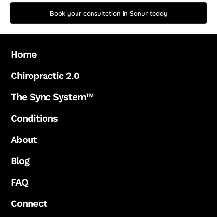
Book your consultation in Sanur today
Home
Chiropractic 2.0
The Sync System™
Conditions
About
Blog
FAQ
Connect