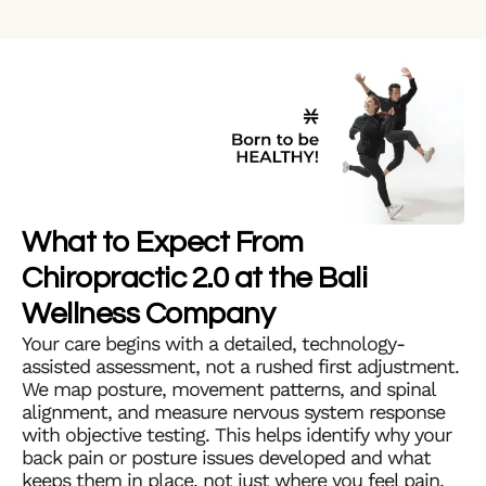
What to Expect From
Chiropractic 2.0 at the Bali
Wellness Company
Your care begins with a detailed, technology-
assisted assessment, not a rushed first adjustment.
We map posture, movement patterns, and spinal
alignment, and measure nervous system response
with objective testing. This helps identify why your
back pain or posture issues developed and what
keeps them in place, not just where you feel pain.