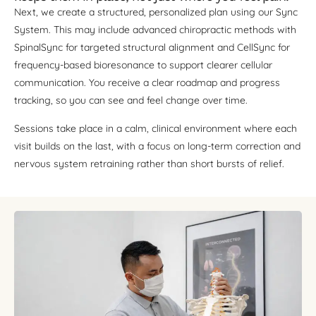
Next, we create a structured, personalized plan using our Sync
System. This may include advanced chiropractic methods with
SpinalSync for targeted structural alignment and CellSync for
frequency-based bioresonance to support clearer cellular
communication. You receive a clear roadmap and progress
tracking, so you can see and feel change over time.
Sessions take place in a calm, clinical environment where each
visit builds on the last, with a focus on long-term correction and
nervous system retraining rather than short bursts of relief.