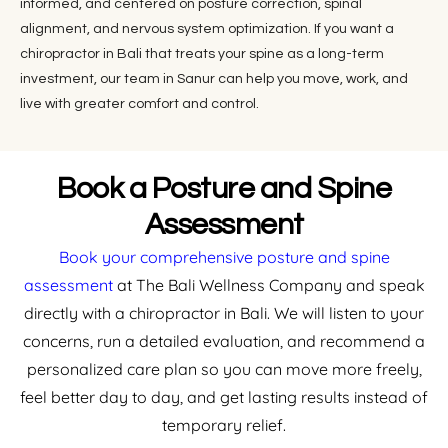
informed, and centered on posture correction, spinal
alignment, and nervous system optimization. If you want a
chiropractor in Bali that treats your spine as a long-term
investment, our team in Sanur can help you move, work, and
live with greater comfort and control.
Book a Posture and Spine
Assessment
Book your comprehensive posture and spine
assessment
at The Bali Wellness Company and speak
directly with a chiropractor in Bali. We will listen to your
concerns, run a detailed evaluation, and recommend a
personalized care plan so you can move more freely,
feel better day to day, and get lasting results instead of
temporary relief.