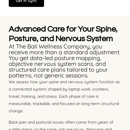
Get in Sync
Advanced Care for Your Spine,
Posture, and Nervous System
At The Bali Wellness Company, you
receive more than a standard adjustment.
You get data-led posture mapping,
objective nervous system scans, and
structured care plans tailored to your
patterns, not generic sessions.
We assess how your spine and nervous system function as
a connected system shaped by laptop work, scooters,
travel, training, and stress. Each phase of care is
measurable, trackable, and focused on long-term structural
change.
Back pain and postural issues often come from years of
subtle stress on the spine, not one injury. Massage and