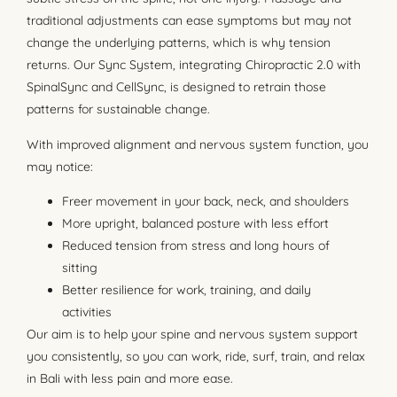
traditional adjustments can ease symptoms but may not
change the underlying patterns, which is why tension
returns. Our Sync System, integrating Chiropractic 2.0 with
SpinalSync and CellSync, is designed to retrain those
patterns for sustainable change.
With improved alignment and nervous system function, you
may notice:
Freer movement in your back, neck, and shoulders
More upright, balanced posture with less effort
Reduced tension from stress and long hours of
sitting
Better resilience for work, training, and daily
activities
Our aim is to help your spine and nervous system support
you consistently, so you can work, ride, surf, train, and relax
in Bali with less pain and more ease.