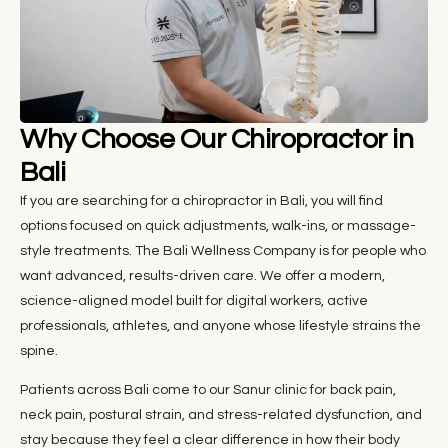
Why Choose Our Chiropractor in
Bali
If you are searching for a chiropractor in Bali, you will find
options focused on quick adjustments, walk-ins, or massage-
style treatments. The Bali Wellness Company is for people who
want advanced, results-driven care. We offer a modern,
science-aligned model built for digital workers, active
professionals, athletes, and anyone whose lifestyle strains the
spine.
Patients across Bali come to our Sanur clinic for back pain,
neck pain, postural strain, and stress-related dysfunction, and
stay because they feel a clear difference in how their body