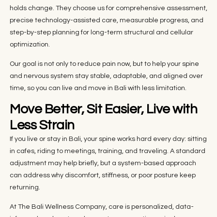
holds change. They choose us for comprehensive assessment,
precise technology-assisted care, measurable progress, and
step-by-step planning for long-term structural and cellular
optimization.
Our goal is not only to reduce pain now, but to help your spine
and nervous system stay stable, adaptable, and aligned over
time, so you can live and move in Bali with less limitation.
Move Better, Sit Easier, Live with
Less Strain
If you live or stay in Bali, your spine works hard every day: sitting
in cafes, riding to meetings, training, and traveling. A standard
adjustment may help briefly, but a system-based approach
can address why discomfort, stiffness, or poor posture keep
returning.
At The Bali Wellness Company, care is personalized, data-