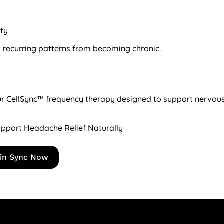
ity
 recurring patterns from becoming chronic.
 our CellSync™ frequency therapy designed to support nervou
pport Headache Relief Naturally
 in Sync Now