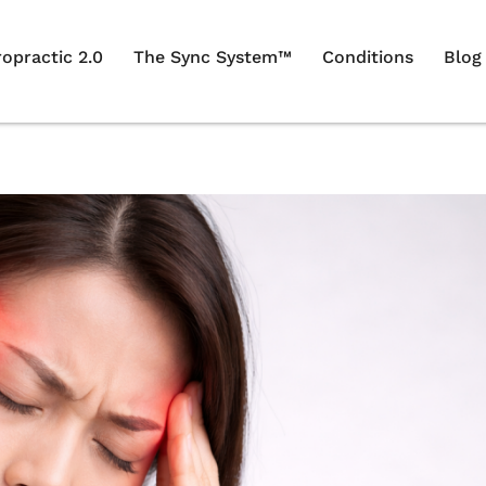
ropractic 2.0
The Sync System™
Conditions
Blog