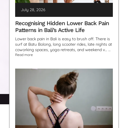
July 28, 2026
Recognising Hidden Lower Back Pain
Patterns in Bali’s Active Life
Lower back pain in Bali is easy to brush off. There is
surf at Batu Bolong, long scooter rides, late nights at
coworking spaces, yoga retreats, and weekend v… …
Read more