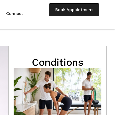
Book Appointment
Connect
Conditions