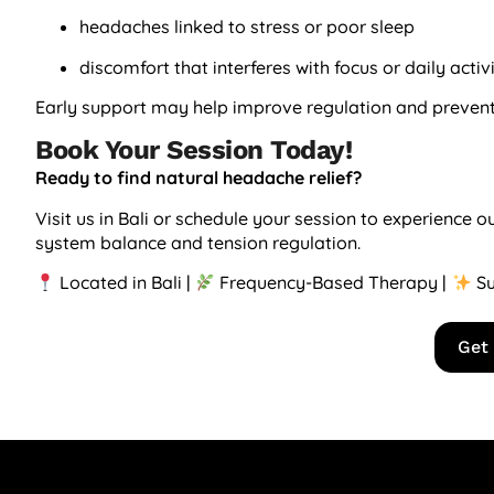
headaches linked to stress or poor sleep
discomfort that interferes with focus or daily activ
Early support may help improve regulation and prevent
Book Your Session Today!
Ready to find natural headache relief?
Visit us in Bali or schedule your session to experience
system balance and tension regulation.
Located in Bali |
Frequency-Based Therapy |
Su
Get