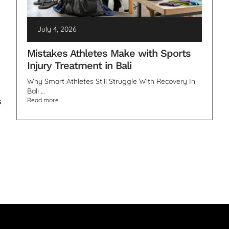
July 4, 2026
Mistakes Athletes Make with Sports
Injury Treatment in Bali
Why Smart Athletes Still Struggle With Recovery In
Bali …
s
Read more