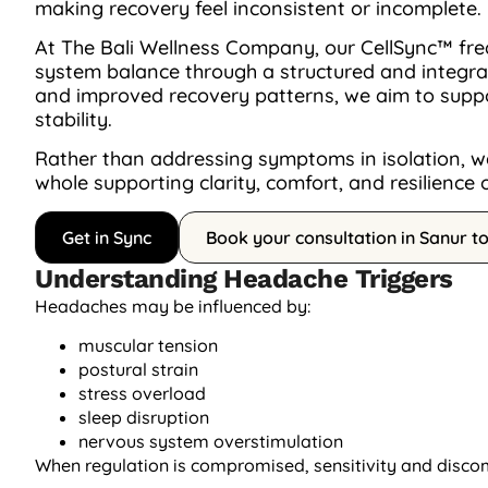
making recovery feel inconsistent or incomplete.
At The Bali Wellness Company, our CellSync™ fre
system balance through a structured and integrat
and improved recovery patterns, we aim to suppo
stability.
Rather than addressing symptoms in isolation, we
whole supporting clarity, comfort, and resilience 
Get in Sync
Book your consultation in Sanur t
Understanding Headache Triggers
Headaches may be influenced by:
muscular tension
postural strain
stress overload
sleep disruption
nervous system overstimulation
When regulation is compromised, sensitivity and disco