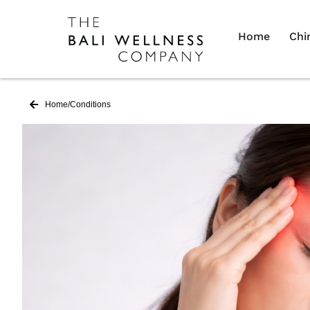
Home
Chi
Home
/
Conditions