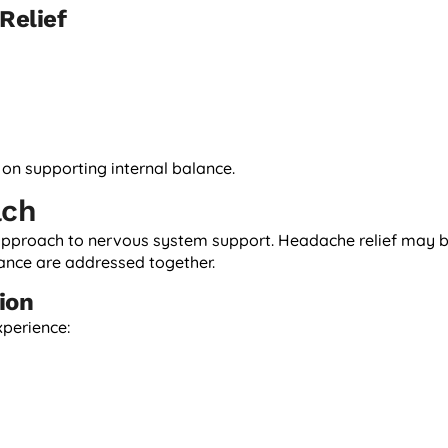
Relief
n supporting internal balance.
ach
 approach to nervous system support. Headache relief may 
ance are addressed together.
ion
xperience: