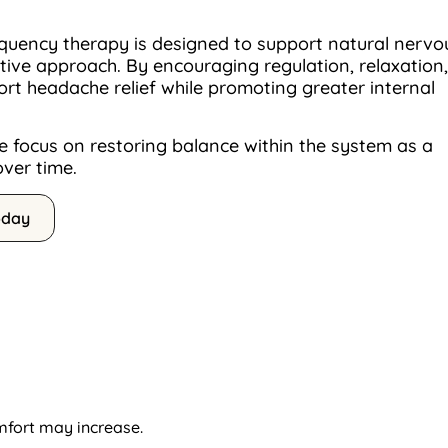
quency therapy is designed to support natural nervo
ive approach. By encouraging regulation, relaxation,
rt headache relief while promoting greater internal
 focus on restoring balance within the system as a
over time.
oday
mfort may increase.