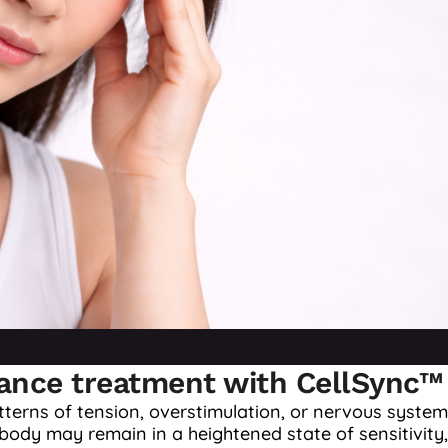
vance treatment with CellSync™
terns of tension, overstimulation, or nervous system
ody may remain in a heightened state of sensitivity,