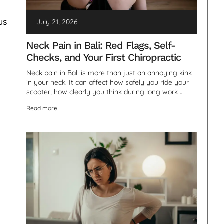
us
July 21, 2026
Neck Pain in Bali: Red Flags, Self-
Checks, and Your First Chiropractic
Neck pain in Bali is more than just an annoying kink
in your neck. It can affect how safely you ride your
scooter, how clearly you think during long work …
Read more