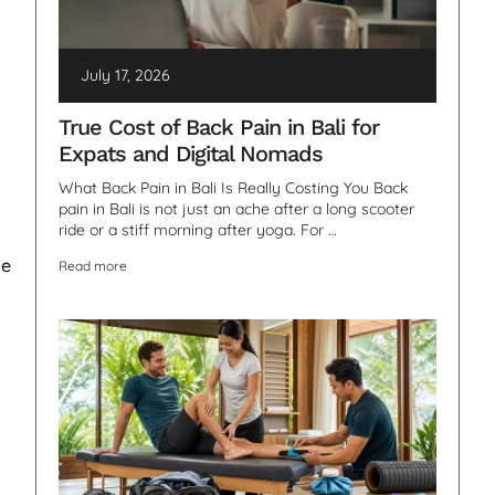
July 17, 2026
True Cost of Back Pain in Bali for
Expats and Digital Nomads
What Back Pain in Bali Is Really Costing You Back
pain in Bali is not just an ache after a long scooter
ride or a stiff morning after yoga. For …
be
Read more