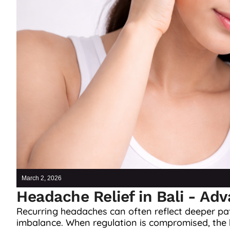
March 2, 2026
Headache Relief in Bali - Ad
Recurring headaches can often reflect deeper pat
imbalance. When regulation is compromised, the b