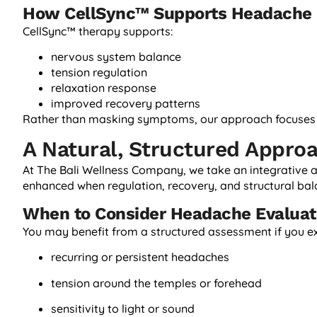
How CellSync™ Supports Headache 
CellSync™ therapy supports:
nervous system balance
tension regulation
relaxation response
improved recovery patterns
Rather than masking symptoms, our approach focuses o
A Natural, Structured Appro
At The Bali Wellness Company, we take an integrative
enhanced when regulation, recovery, and structural bal
When to Consider Headache Evaluat
You may benefit from a structured assessment if you e
recurring or persistent headaches
tension around the temples or forehead
sensitivity to light or sound